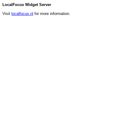
LocalFocus Widget Server
Visit
localfocus.nl
for more information.