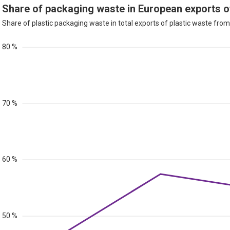
Share of packaging waste in European exports o
Share of plastic packaging waste in total exports of plastic waste from 
80 %
70 %
60 %
50 %