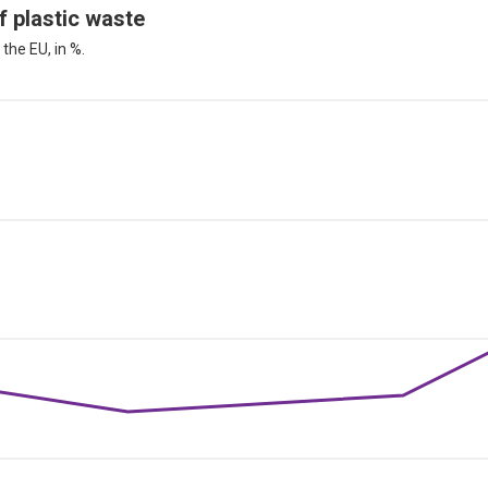
f plastic waste
the EU, in %.