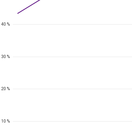
40 %
30 %
20 %
10 %