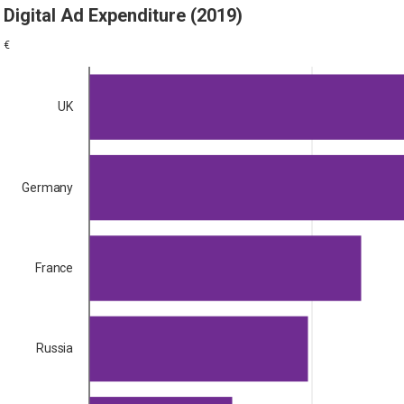
Digital Ad Expenditure (2019)
€
UK
Germany
France
Russia