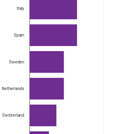
Italy
Spain
Sweden
Netherlands
Switzerland