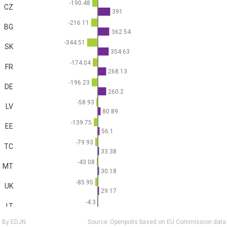
-190.48
CZ
391
-216.11
BG
362.54
-344.51
SK
354.63
-174.04
FR
268.13
-196.23
DE
260.2
-58.93
LV
80.89
-139.75
EE
56.1
-79.93
TC
33.38
-43.08
MT
30.18
-85.95
UK
29.17
-4.3
LT
20
By EDJN
Source:
Openpolis based on EU Commission data
-17.7
SI