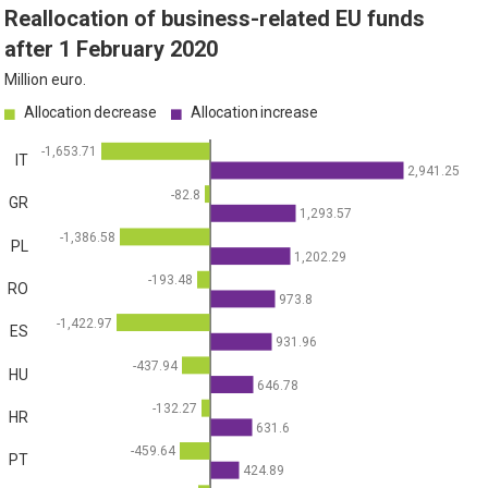
Reallocation of business-related EU funds
after 1 February 2020
Million euro.
Allocation decrease
Allocation increase
-1,653.71
IT
2,941.25
-82.8
GR
1,293.57
-1,386.58
PL
1,202.29
-193.48
RO
973.8
-1,422.97
ES
931.96
-437.94
HU
646.78
-132.27
HR
631.6
-459.64
PT
424.89