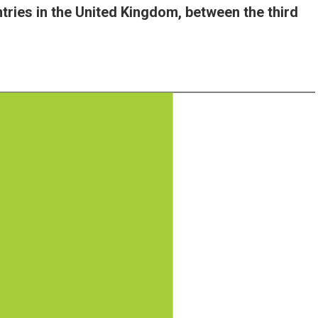
tries in the United Kingdom, between the third