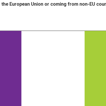
in the European Union or coming from non-EU coun