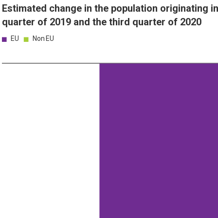
Estimated change in the population originating 
quarter of 2019 and the third quarter of 2020
EU
Non EU