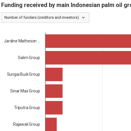
Funding received by main Indonesian palm oil gr
Number of funders (creditors and investors)
Jardine Matheson ...
Salim Group
Sungai Budi Group
Sinar Mas Group
Triputra Group
Rajawali Group