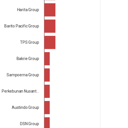
Harita Group
Barito Pacific Group
TPS Group
Bakrie Group
Sampoerna Group
Perkebunan Nusant...
Austindo Group
DSN Group