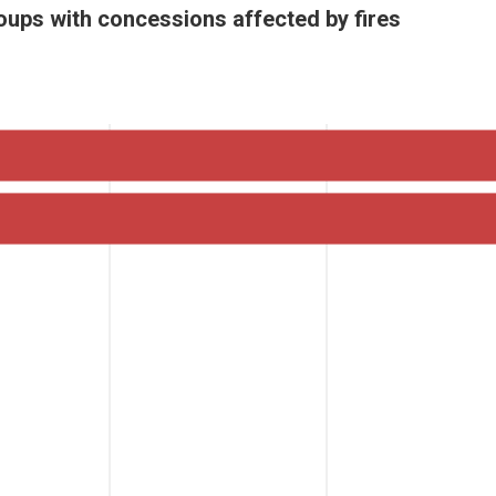
oups with concessions affected by fires