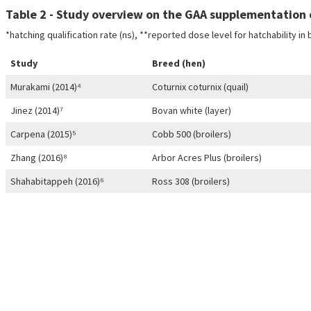
Table 2 - Study overview on the GAA supplementation o
*hatching qualification rate (ns), **reported dose level for hatchability in
Study
Breed (hen)
Murakami (2014)⁴
Coturnix coturnix (quail)
Jinez (2014)⁷
Bovan white (layer)
Carpena (2015)⁵
Cobb 500 (broilers)
Zhang (2016)⁸
Arbor Acres Plus (broilers)
Shahabitappeh (2016)⁶
Ross 308 (broilers)