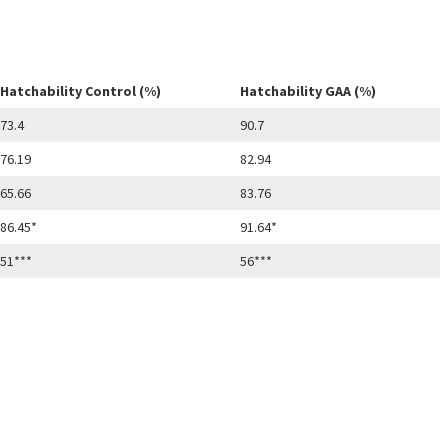
Hatchability Control (%)
Hatchability GAA (%)
73.4
90.7
76.19
82.94
65.66
83.76
86.45*
91.64*
51***
56***