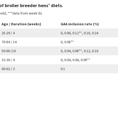
f broiler breeder hens’ diets.
 bold, ***data from week 62.
Age / Duration (weeks)
GAA inclusion rate (%)
25-29 / 4
0, 0.06, 0.12**, 0.18, 0.24
70-84 / 14
0, 0.08**
50-60 /10
0, 0.04, 0.08**, 0.12, 0.16
32-36 / 4
0, 0.04, 0.06, 0.08**
60-62 / 3
0.1