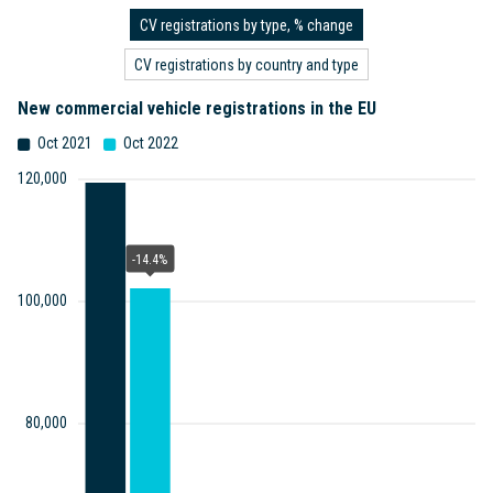
CV registrations by type, % change
CV registrations by country and type