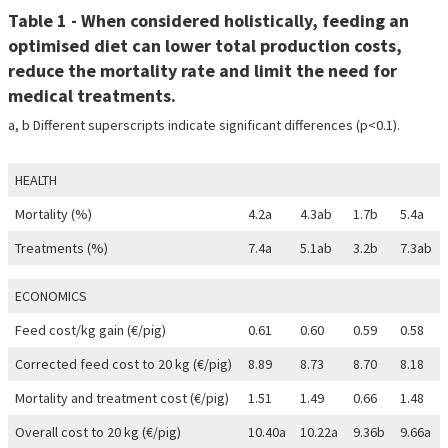
Table 1 - When considered holistically, feeding an
optimised diet can lower total production costs,
reduce the mortality rate and limit the need for
medical treatments.
a, b Different superscripts indicate significant differences (p<0.1).
HEALTH
Mortality (%)
4.2a
4.3ab
1.7b
5.4a
Treatments (%)
7.4a
5.1ab
3.2b
7.3ab
ECONOMICS
Feed cost/kg gain (€/pig)
0.61
0.60
0.59
0.58
Corrected feed cost to 20 kg (€/pig)
8.89
8.73
8.70
8.18
Mortality and treatment cost (€/pig)
1.51
1.49
0.66
1.48
Overall cost to 20 kg (€/pig)
10.40a
10.22a
9.36b
9.66a