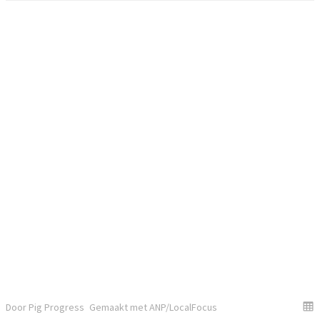
Door Pig Progress
Gemaakt met ANP/LocalFocus