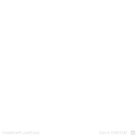
Created with LocalFocus
Source: EUROSTAT