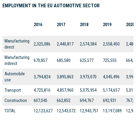
EMPLOYMENT IN THE EU AUTOMOTIVE SECTOR
2016
2017
2018
2019
2020
Manufacturing
2,325,086
2,440,817
2,574,384
2,558,450
2,486
direct
Manufacturing
670,857
685,580
625,577
725,555
664,0
indirect
Automobile
3,794,824
3,895,863
3,973,070
4,045,496
3,995
use
Transport
4,725,816
4,857,960
5,075,954
5,174,657
5,010
Construction
607,045
662,852
694,767
692,931
767,8
TOTAL
12,123,627
12,543,072
12,943,751
13,197,089
12,92