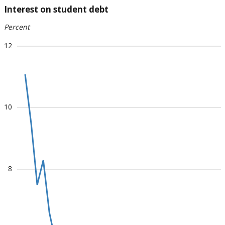
Interest on student debt
Percent
12
10
8