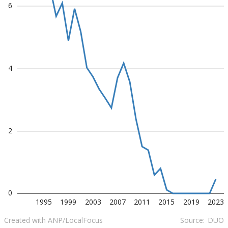
6
4
2
0
1995
1999
2003
2007
2011
2015
2019
2023
Created with ANP/LocalFocus
Source:
DUO