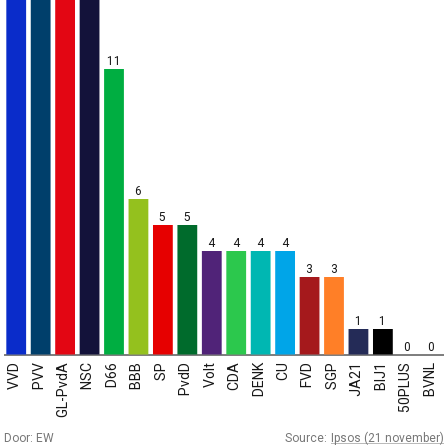
11
6
5
5
4
4
4
4
3
3
1
1
0
0
DENK
VVD
PVV
GL-PvdA
NSC
D66
BBB
SP
PvdD
Volt
CDA
CU
FVD
SGP
JA21
BIJ1
50PLUS
BVNL
Door: EW
Source:
Ipsos (21 november)