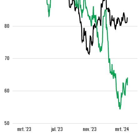
80
70
60
50
mrt. '23
jul. '23
nov. '23
mrt. '24