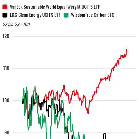
VanEck Sustainable World Equal Weight UCITS ETF
L&G Clean Energy UCITS ETF
WisdomTree Carbon ETC
22 feb '23 = 100
120
110
100
90