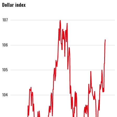
Dollar index
107
106
105
104