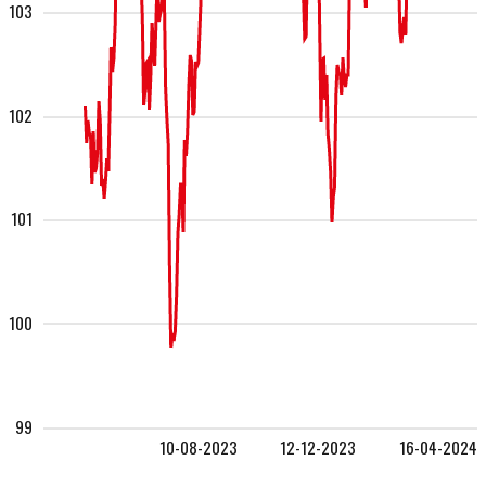
103
102
101
100
99
10-08-2023
12-12-2023
16-04-2024