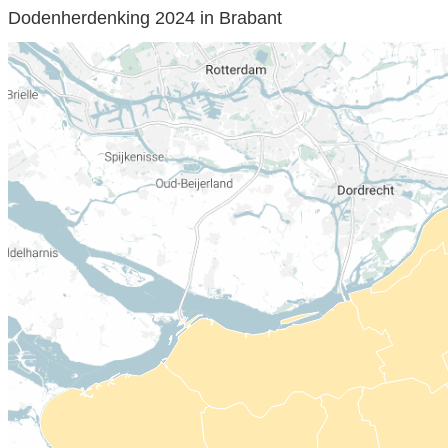
Dodenherdenking 2024 in Brabant