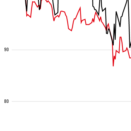
90
80