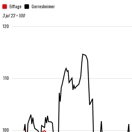
Eiffage
Gerresheimer
3 jul '23 = 100
120
110
100