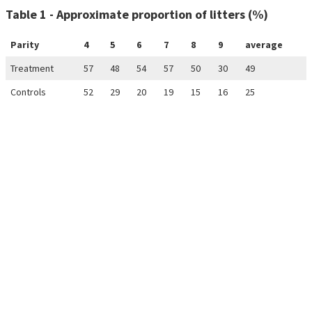
Table 1 - Approximate proportion of litters (%)
Parity
4
5
6
7
8
9
average
Treatment
57
48
54
57
50
30
49
Controls
52
29
20
19
15
16
25