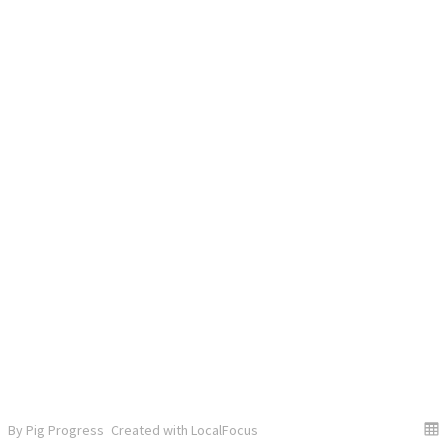
By Pig Progress
Created with LocalFocus