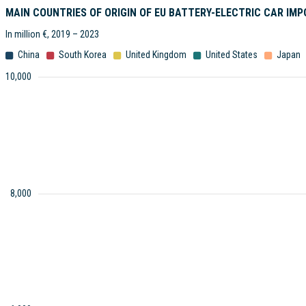
MAIN COUNTRIES OF ORIGIN OF EU BATTERY-ELECTRIC CAR IM
In million €, 2019 – 2023
China
South Korea
United Kingdom
United States
Japan
10,000
8,000