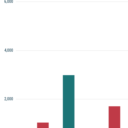
6,000
4,000
2,000