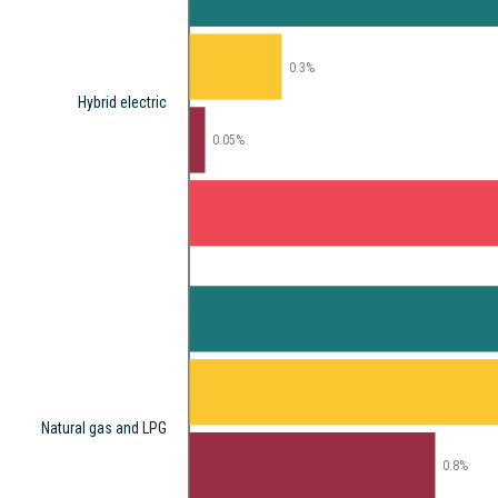
0.3%
Hybrid electric
0.05%
Natural gas and LPG
0.8%