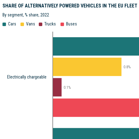
SHARE OF ALTERNATIVELY POWERED VEHICLES IN THE EU FLEET
By segment, % share, 2022
Cars
Vans
Trucks
Buses
0.8%
Electrically chargeable
0.1%