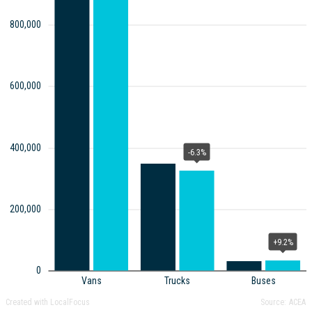
800,000
600,000
400,000
-6.3%
200,000
+9.2%
0
Vans
Trucks
Buses
Created with LocalFocus
Source:
ACEA