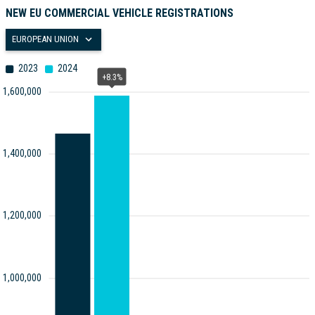
NEW EU COMMERCIAL VEHICLE REGISTRATIONS
EUROPEAN UNION
2023
2024
+8.3%
1,600,000
1,400,000
1,200,000
1,000,000