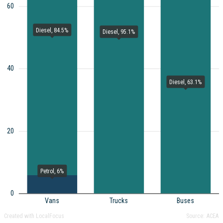
60
Diesel, 84.5%
Diesel, 95.1%
40
Diesel, 63.1%
20
Petrol, 6%
0
Vans
Trucks
Buses
Created with LocalFocus
Source:
ACEA