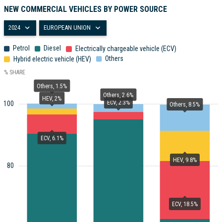
NEW COMMERCIAL VEHICLES BY POWER SOURCE
2024
EUROPEAN UNION
Petrol
Diesel
Electrically chargeable vehicle (ECV)
Others
Hybrid electric vehicle (HEV)
% SHARE
Others, 1.5%
Others, 2.6%
HEV, 2%
ECV, 2.3%
100
Others, 8.5%
ECV, 6.1%
HEV, 9.8%
80
ECV, 18.5%