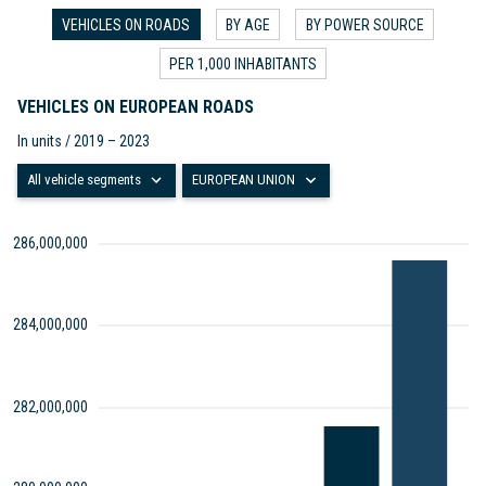
VEHICLES ON ROADS
BY AGE
BY POWER SOURCE
PER 1,000 INHABITANTS