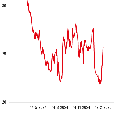
30
25
20
14-5-2024
14-8-2024
14-11-2024
19-2-2025