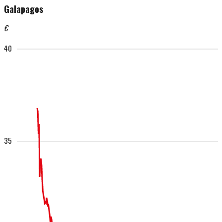
Galapagos
€
40
35