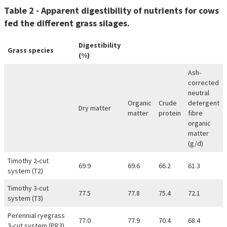
Table 2 - Apparent digestibility of nutrients for cows
fed the different grass silages.
Digestibility
Grass species
(%)
Ash-
corrected
neutral
Organic
Crude
detergent
Dry matter
matter
protein
fibre
organic
matter
(g/d)
Timothy 2-cut
69.9
69.6
66.2
61.3
system (T2)
Timothy 3-cut
77.5
77.8
75.4
72.1
system (T3)
Perennial ryegrass
77.0
77.9
70.4
68.4
3-cut system (PR3)