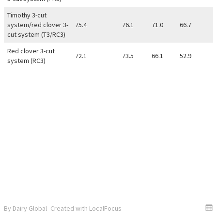
Timothy 3-cut
system/red clover 3-
75.4
76.1
71.0
66.7
cut system (T3/RC3)
Red clover 3-cut
72.1
73.5
66.1
52.9
system (RC3)
By Dairy Global
Created with LocalFocus