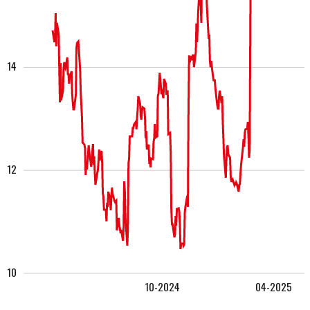
14
12
10
10-2024
04-2025