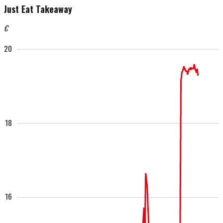
Just Eat Takeaway
€
20
18
16