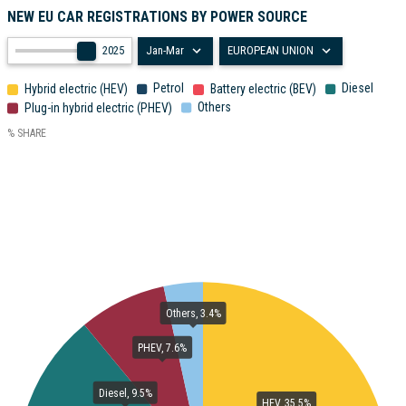
NEW EU CAR REGISTRATIONS BY POWER SOURCE
2025
Jan-Mar
EUROPEAN UNION
Petrol
Diesel
Hybrid electric (HEV)
Battery electric (BEV)
Others
Plug-in hybrid electric (PHEV)
% SHARE
Others, 3.4%
PHEV, 7.6%
Diesel, 9.5%
HEV, 35.5%