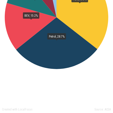
BEV, 15.2%
Petrol, 28.7%
Created with LocalFocus
Source:
ACEA