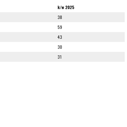
k/w 2025
38
59
43
30
31