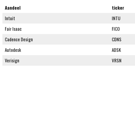
Aandeel
ticker
Intuit
INTU
Fair Isaac
FICO
Cadence Design
CDNS
Autodesk
ADSK
Verisign
VRSN