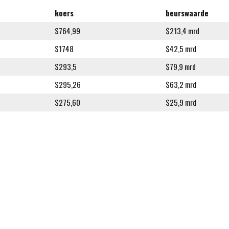
koers
beurswaarde
$764,99
$213,4 mrd
$1748
$42,5 mrd
$293,5
$79,9 mrd
$295,26
$63,2 mrd
$275,60
$25,9 mrd