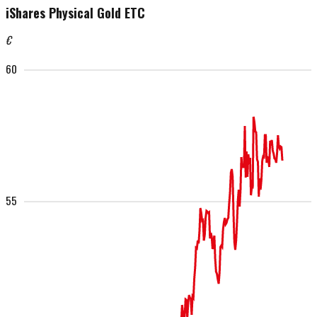
iShares Physical Gold ETC
€
60
55