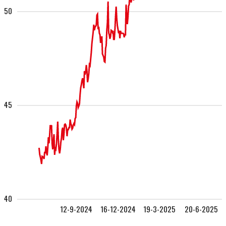
50
45
40
12-9-2024
16-12-2024
19-3-2025
20-6-2025