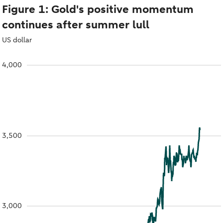
Figure 1: Gold's positive momentum
continues after summer lull
US dollar
4,000
3,500
3,000