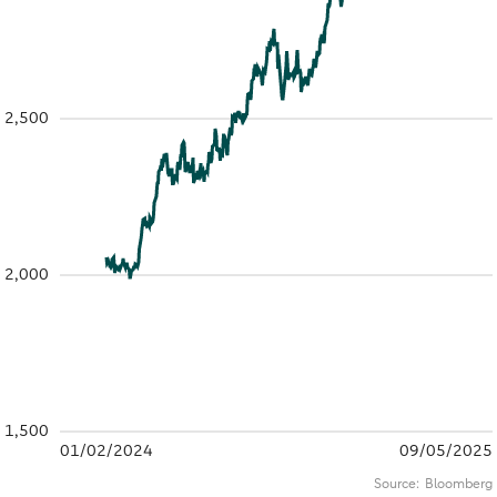
2,500
2,000
1,500
01/02/2024
09/05/2025
Source:
Bloomberg