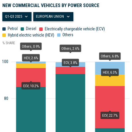
NEW COMMERCIAL VEHICLES BY POWER SOURCE
Q1-Q3 2025
EUROPEAN UNION
Petrol
Diesel
Electrically chargeable vehicle (ECV)
Others
Hybrid electric vehicle (HEV)
% SHARE
Others, 0.9%
Others, 2.6%
Others, 6.8%
HEV, 2.6%
100
ECV, 3.8%
HEV, 6.3%
ECV, 10.2%
80
ECV, 22.7%