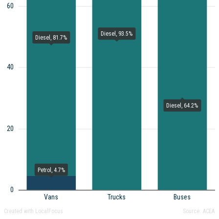
60
Diesel, 93.5%
Diesel, 81.7%
40
Diesel, 64.2%
20
Petrol, 4.7%
0
Vans
Trucks
Buses
Created with LocalFocus
Source:
ACEA