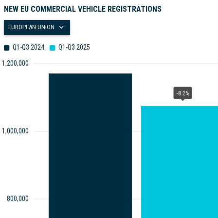
NEW EU COMMERCIAL VEHICLE REGISTRATIONS
EUROPEAN UNION
Q1-Q3 2024
Q1-Q3 2025
1,200,000
-8.2%
1,000,000
800,000