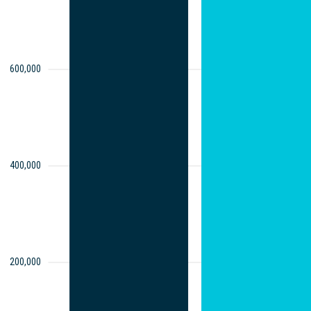
600,000
400,000
200,000