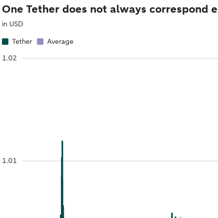
One Tether does not always correspond exa
in USD
Tether
Average
1.02
1.01