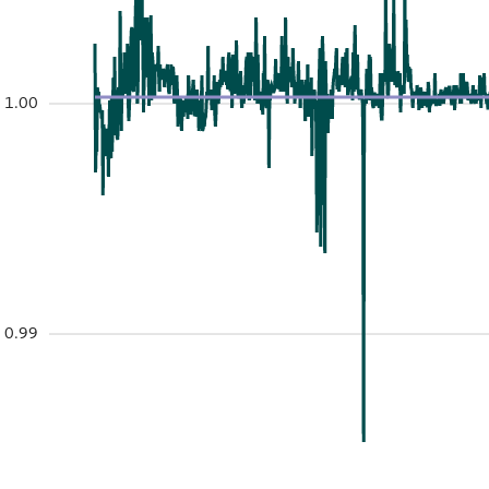
1.00
0.99