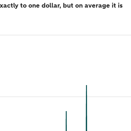
ctly to one dollar, but on average it is