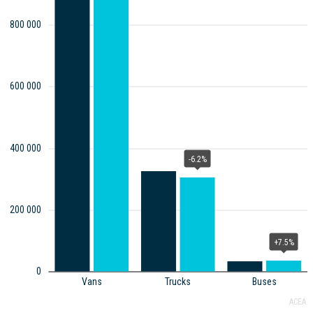
800 000
600 000
400 000
-6.2%
200 000
+7.5%
0
Vans
Trucks
Buses
ACEA