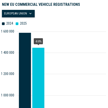
NEW EU COMMERCIAL VEHICLE REGISTRATIONS
EUROPEAN UNION
2024
2025
1 600 000
-8.8%
1 400 000
1 200 000
1 000 000