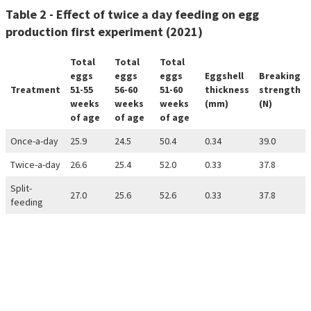
Table 2 - Effect of twice a day feeding on egg
production first experiment (2021)
Total
Total
Total
eggs
eggs
eggs
Eggshell
Breaking
Treatment
51-55
56-60
51-60
thickness
strength
weeks
weeks
weeks
(mm)
(N)
of age
of age
of age
Once-a-day
25.9
24.5
50.4
0.34
39.0
Twice-a-day
26.6
25.4
52.0
0.33
37.8
Split-
27.0
25.6
52.6
0.33
37.8
feeding