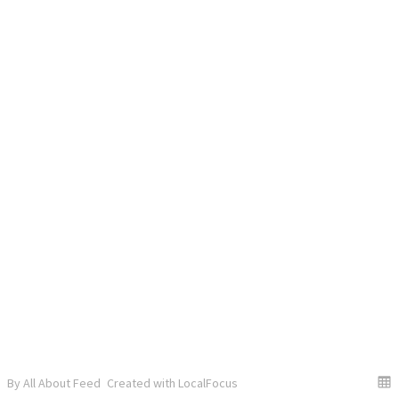
By All About Feed
Created with LocalFocus