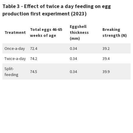
Table 3 - Effect of twice a day feeding on egg
production first experiment (2023)
Eggshell
Total eggs 46-65
Breaking
Treatment
thickness
weeks of age
strength (N)
(mm)
Once-a-day
72.4
0.34
39.2
Twice-a-day
74.2
0.34
39.4
Split-
74.5
0.34
39.9
feeding