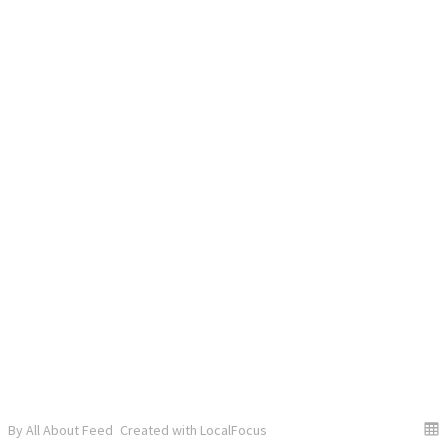
By All About Feed
Created with LocalFocus