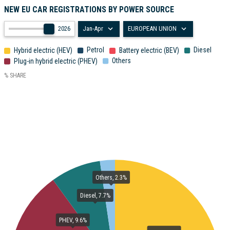
NEW EU CAR REGISTRATIONS BY POWER SOURCE
2026
Jan-Apr
EUROPEAN UNION
Petrol
Diesel
Hybrid electric (HEV)
Battery electric (BEV)
Others
Plug-in hybrid electric (PHEV)
% SHARE
Others, 2.3%
Diesel, 7.7%
PHEV, 9.6%