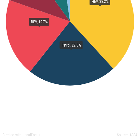
HEV, 38.2%
BEV, 19.7%
Petrol, 22.5%
Created with LocalFocus
Source:
ACEA